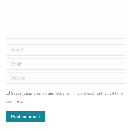
Name *
Email *
Website
Save my name, email, and website in this browser for the next time I
comment.
Post comment