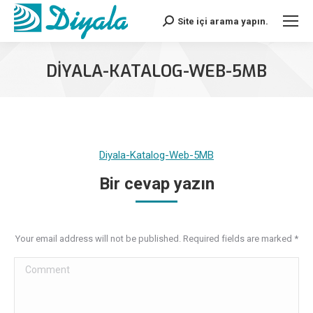
Site içi arama yapın.
Search:
DIYALA-KATALOG-WEB-5MB
Diyala-Katalog-Web-5MB
Bir cevap yazın
Your email address will not be published. Required fields are marked
*
Comment